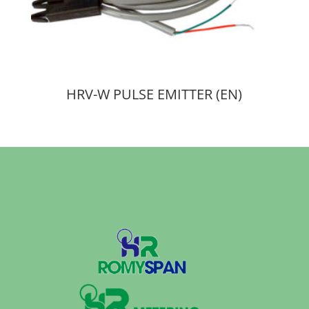
HRV-W PULSE EMITTER (EN)