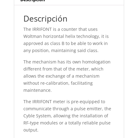
Descripción
The IRRIFONT is a counter that uses
Woltman horizontal helix technology, it is
approved as class B to be able to work in
any position, maintaining said class.
The mechanism has its own homologation
different from that of the meter, which
allows the exchange of a mechanism
without re-calibration, facilitating
maintenance.
The IRRIFONT meter is pre-equipped to
communicate through a pulse emitter, the
Cyble System, allowing the installation of
RF-type modules or a totally reliable pulse
output.