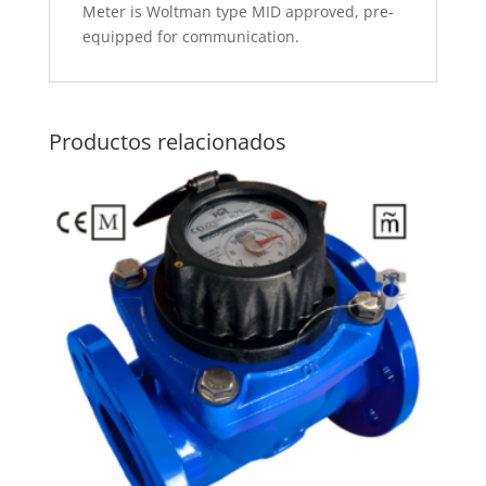
Meter is Woltman type MID approved, pre-
equipped for communication.
Productos relacionados