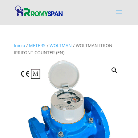
Inicio
/
METERS
/
WOLTMAN
/ WOLTMAN ITRON
IRRIFONT COUNTER (EN)