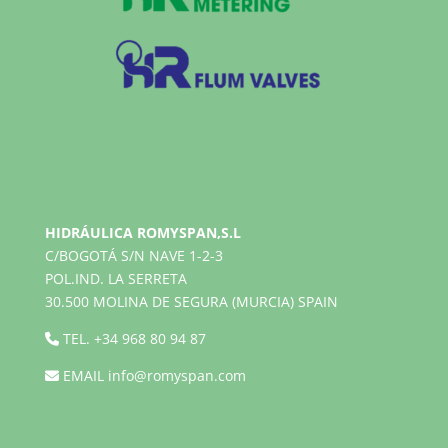
HIDRÁULICA ROMYSPAN,S.L
C/BOGOTÁ S/N NAVE 1-2-3
POL.IND. LA SERRETA
30.500 MOLINA DE SEGURA (MURCIA) SPAIN
TEL.
+34 968 80 94 87
EMAIL
info@romyspan.com