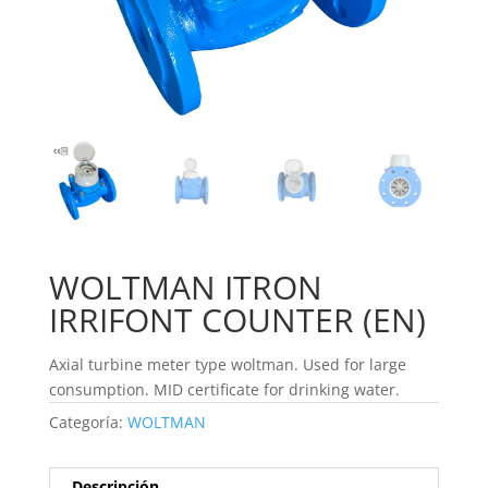
WOLTMAN ITRON
IRRIFONT COUNTER (EN)
Axial turbine meter type woltman. Used for large
consumption. MID certificate for drinking water.
Categoría:
WOLTMAN
Descripción