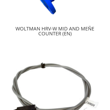
WOLTMAN HRV-W MID AND MEÑE
COUNTER (EN)