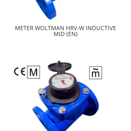
METER WOLTMAN HRV-W INDUCTIVE
MID (EN)